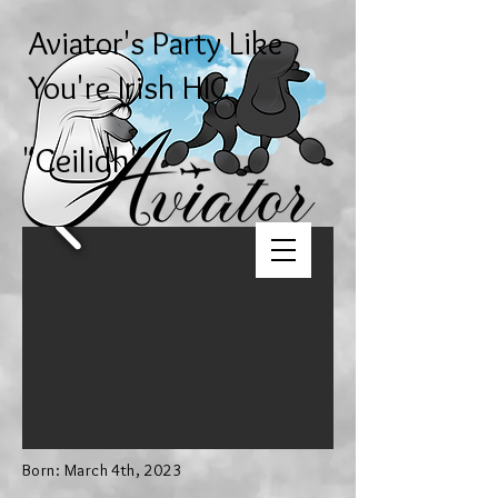
Aviator's Party Like
You're Irish HIC
"Ceilidh
"
Born: March 4th, 2023