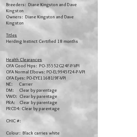
Breeders: Diane Kingston and Dave
Kingston
Owners: Diane Kingston and Dave
Kingston
Titles
​Herding
Instinct Certified 18 months
Health Clearances
OFA Good Hips:
PO-35552G24F-P-VPI
OFA Normal Elbows: PO-EL9945F24-P-VPI
OFA Eyes
:
PO-EYE11681/9F-VPI
NE: Carrier
DM: Clear by parentage
VWD: Clear by parentage
PRA: Clear by parentage
PRCD4: Clear by parentage
CHIC #:
Colour: Black carries white