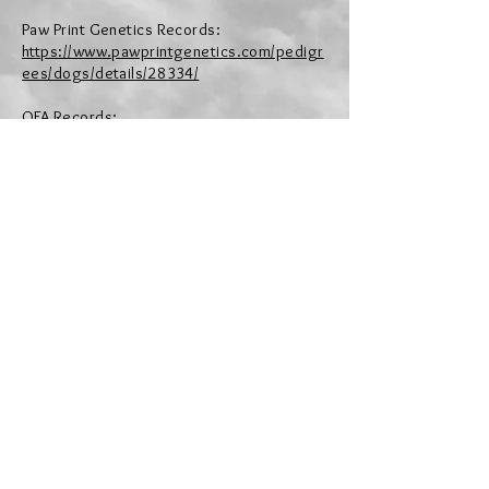
Paw Print Genetics Records:
https://www.pawprintgenetics.com/pedigr
ees/dogs/details/28334/
OFA Records:
https://ofa.org/advanced-search/?
appnum=2508083
Pedigree:
https://poodle.pedigreedatabas
eonline.com/de/Aviator-s-Party-Like-You-re-
Irish/pedigree/97531/i