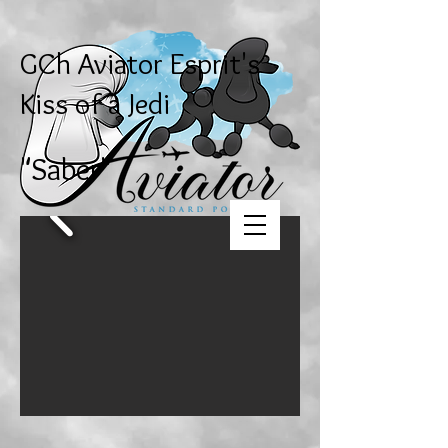
GCh Aviator Esprit's
Kiss of a Jedi
"Saber"