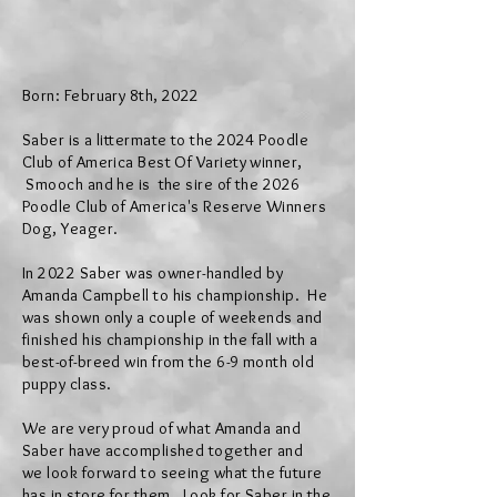
Born:
February 8
th, 2022
Saber is a littermate to the 2024 Poodle
Club of America Best Of
Variety
winner,
Smooch and he is the sire of the 2026
Poodle Club of America's Reserve Winners
Dog, Yeager.
In 2022 Saber was owner-handled by
Amanda Campbell to his championship. He
was shown only a couple of weekends and
finished his championship in the fall with a
best-of-breed win from the 6-9 month old
puppy class.
We are very proud of what Amanda and
Saber have
accomplished together and
we
look forward to
seeing
what the future
has
in store for them.
L
ook for Saber in the