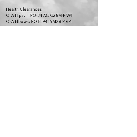
Health Clearances
OFA Hips: PO-34725G28M-P-VPI
OFA Elbows: PO-EL9419M28-P-VPI
OFA Dentition: PO-DE1407/28M-PI
OFA Thyroid: PO-TH6522/28M-PI
OFA SA: PO-SA5388/28M-VPI
OFA NE: PO-NES2932/25M-PI
OFA DM: PO-DM4079/25M-PI
OFA VWD: PO-VW4295/25M-PI
OFA PRA: PO-PRA4488/25M-PI
OFA RCD4 PR: PO-P4-1107/25M-PI
OFA Eyes: PO-EYE12799/33M-VPI
CHIC #: 201292
Colour: Dominant Black
Paw Print Genetics Records:
https://www.pawprintgenetics.com/pedigr
ees/dogs/details/28336/
OFA Records: