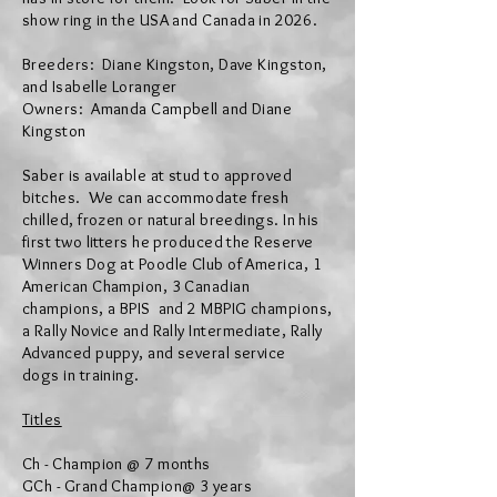
show ring in the USA
and
Canada in 2026.
Breeders: Diane Kingston, Dave Kingston,
and Isabelle Loranger
Owners: Amanda Campbell and Diane
Kingston
Saber is
available at stud to
approved
bitches
. We can
accommodate
fresh
chilled, frozen or natural breedings. In his
first two litters he produced the Reserve
Winners Dog at Poodle Club of America, 1
American Champion, 3 Canadian
champions, a BPIS and 2 MBPIG champions,
a Rally Novice and Rally
Intermediate, Rally
Advanced puppy,
and several service
dogs
in training.
Titles
Ch - Champion @ 7 months
GCh - Grand Champion@ 3 years